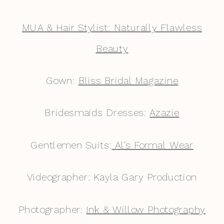
MUA & Hair Stylist: Naturally Flawless
Beauty
Gown:
Bliss Bridal Magazine
Bridesmaids Dresses:
Azazie
Gentlemen Suits:
Al’s Formal Wear
Videographer: Kayla Gary Production
Photographer:
Ink & Willow Photography