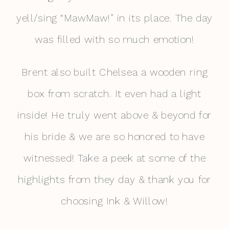
yell/sing “MawMaw!” in its place. The day
was filled with so much emotion!
Brent also built Chelsea a wooden ring
box from scratch. It even had a light
inside! He truly went above & beyond for
his bride & we are so honored to have
witnessed! Take a peek at some of the
highlights from they day & thank you for
choosing Ink & Willow!