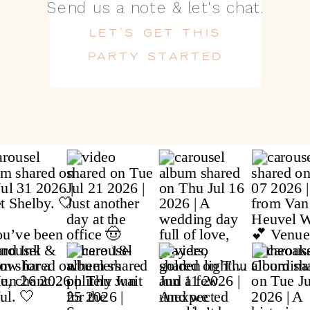
Send us a note & let's chat.
LET'S GET THIS
PARTY STARTED