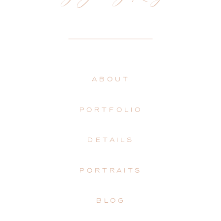
ABOUT
PORTFOLIO
DETAILS
PORTRAITS
BLOG