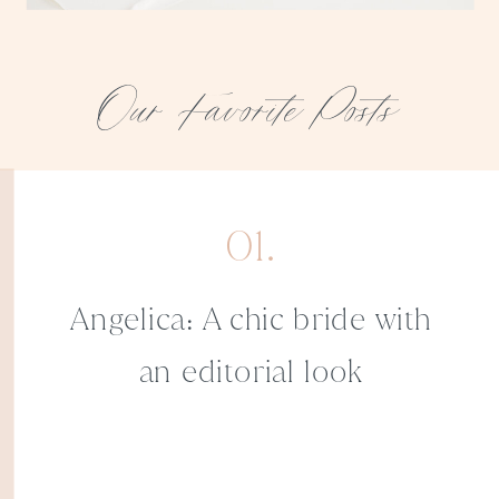
Our Favorite Posts
01.
Angelica: A chic bride with
an editorial look