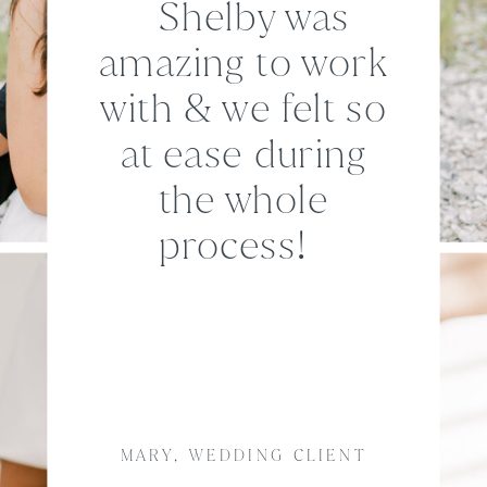
Shelby was
amazing to work
with & we felt so
at ease during
the whole
process!
MARY, WEDDING CLIENT