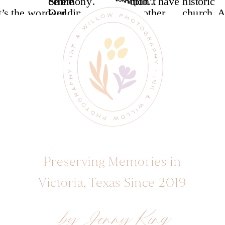
Preserving Memories in
Victoria, Texas Since 2019
by Jenny King