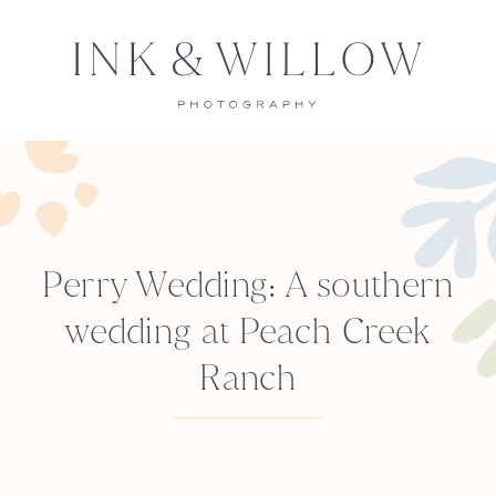
Perry Wedding: A southern
wedding at Peach Creek
Ranch