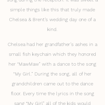
simple things like this that truly made
Chelsea & Brent’s wedding day one of a
kind.
Chelsea had her grandfather’s ashes in a
small fish keychain which they honored
her “MawMaw” with a dance to the song
“My Girl.” During the song, all of her
grandchildren came out to the dance
floor. Every time the lyrics in the song
sang “My Girl” all of the kids would