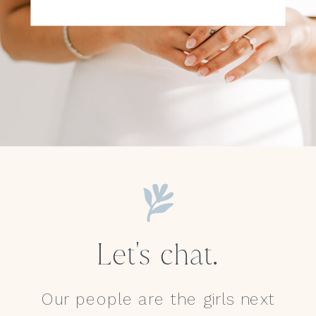
Let's chat.
Our people are the girls next