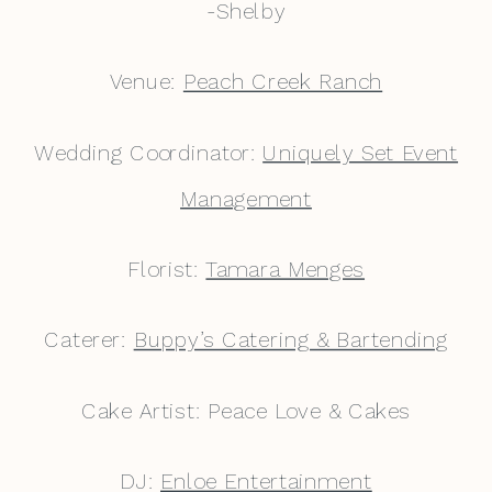
-Shelby
Venue:
Peach Creek Ranch
Wedding Coordinator:
Uniquely Set Event
Management
Florist:
Tamara Menges
Caterer:
Buppy’s Catering & Bartending
Cake Artist: Peace Love & Cakes
DJ:
Enloe Entertainment