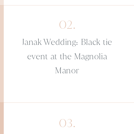
02.
Janak Wedding: Black tie
event at the Magnolia
Manor
03.