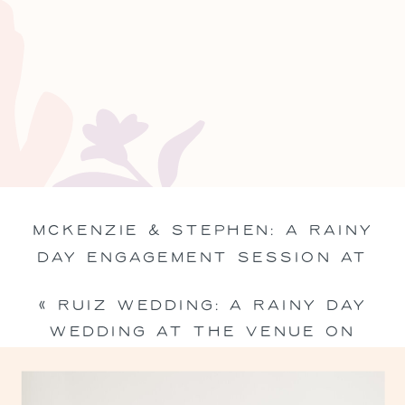
MCKENZIE & STEPHEN: A RAINY
DAY ENGAGEMENT SESSION AT
THE DAYLILY IN VICTORIA, TEXAS
«
RUIZ WEDDING: A RAINY DAY
»
WEDDING AT THE VENUE ON
CHURCH STREET