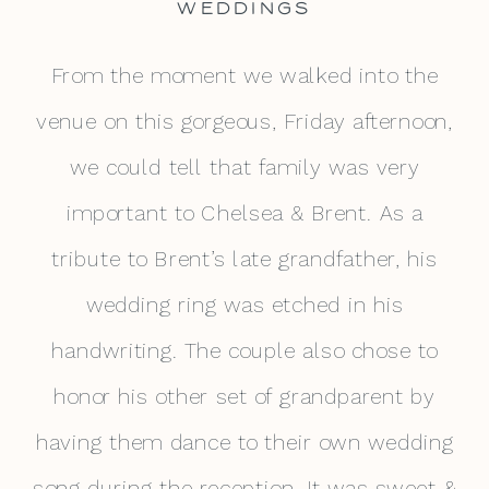
WEDDINGS
From the moment we walked into the
venue on this gorgeous, Friday afternoon,
we could tell that family was very
important to Chelsea & Brent. As a
tribute to Brent’s late grandfather, his
wedding ring was etched in his
handwriting. The couple also chose to
honor his other set of grandparent by
having them dance to their own wedding
song during the reception. It was sweet &