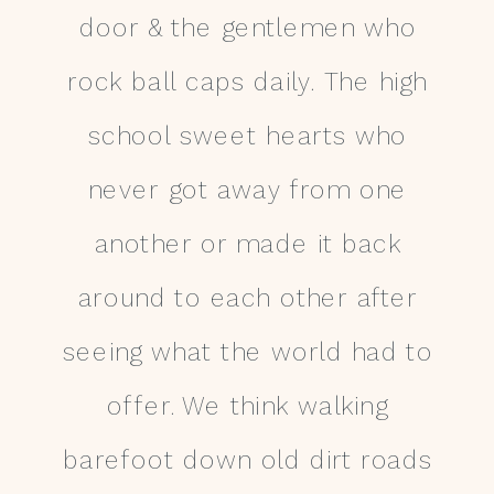
door & the gentlemen who
rock ball caps daily. The high
school sweet hearts who
never got away from one
another or made it back
around to each other after
seeing what the world had to
offer. We think walking
barefoot down old dirt roads