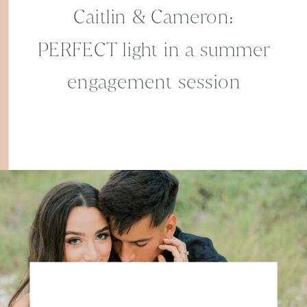
Caitlin & Cameron:
PERFECT light in a summer
engagement session