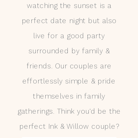
watching the sunset is a
perfect date night but also
live for a good party
surrounded by family &
friends. Our couples are
effortlessly simple & pride
themselves in family
gatherings. Think you'd be the
perfect Ink & Willow couple?