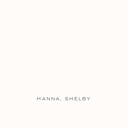
HANNA
,
SHELBY