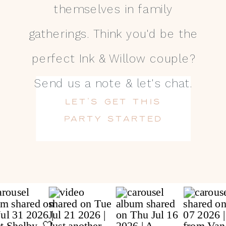
themselves in family
gatherings. Think you'd be the
perfect Ink & Willow couple?
Send us a note & let's chat.
LET'S GET THIS
PARTY STARTED