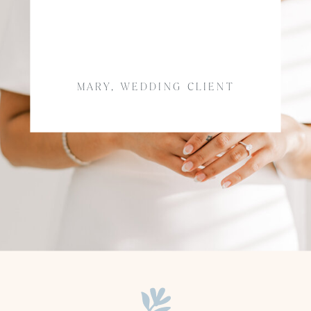
MARY, WEDDING CLIENT