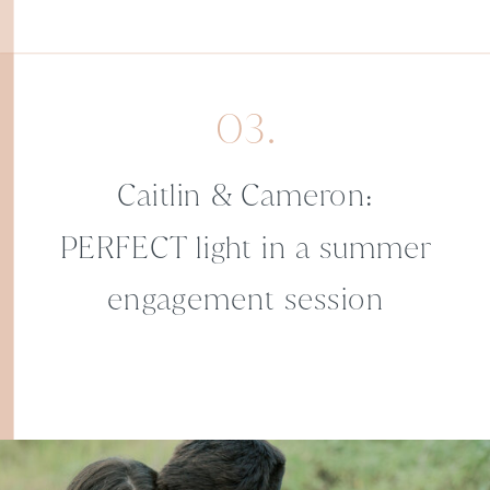
03.
Caitlin & Cameron:
PERFECT light in a summer
engagement session