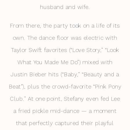
husband and wife.
From there, the party took on a life of its
own. The dance floor was electric with
Taylor Swift favorites (“Love Story,” “Look
What You Made Me Do”) mixed with
Justin Bieber hits (“Baby,” “Beauty and a
Beat”), plus the crowd-favorite “Pink Pony
Club.” At one point, Stefany even fed Lee
a fried pickle mid-dance — a moment
that perfectly captured their playful