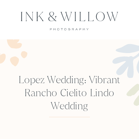
Lopez Wedding: Vibrant
Rancho Cielito Lindo
Wedding