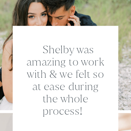
Shelby was
amazing to work
with & we felt so
at ease during
the whole
process!