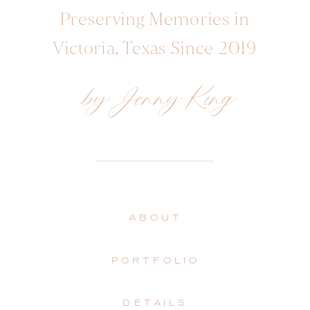
Preserving Memories in
Victoria, Texas Since 2019
by Jenny King
ABOUT
PORTFOLIO
DETAILS