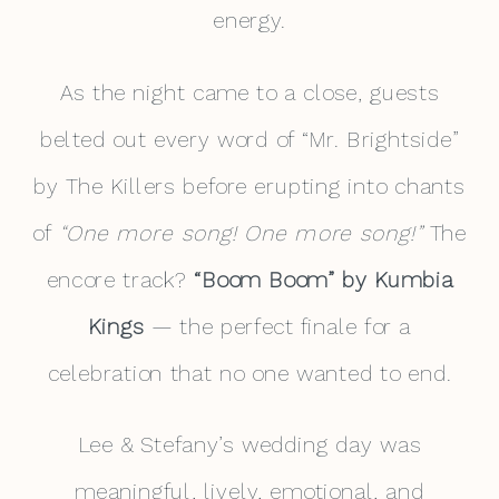
energy.
As the night came to a close, guests
belted out every word of “Mr. Brightside”
by The Killers before erupting into chants
of
“One more song! One more song!”
The
encore track?
“Boom Boom” by Kumbia
Kings
— the perfect finale for a
celebration that no one wanted to end.
Lee & Stefany’s wedding day was
meaningful, lively, emotional, and