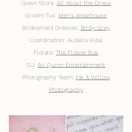
Gown Store:
All About the Dress
Groom Tux:
Men’s Wearhouse
Bridesmaid Dresses:
Birdy Grey
Coordination: Audelia Vidal
Florals:
The Flower Box
DJ:
Ari Quinn Entertainment
Photography Team:
Ink & Willow
Photography