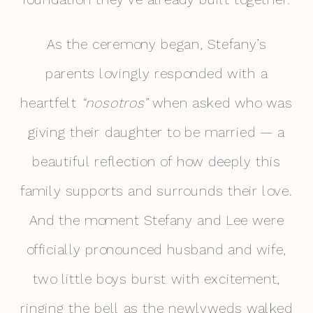
As the ceremony began, Stefany’s
parents lovingly responded with a
heartfelt
“nosotros”
when asked who was
giving their daughter to be married — a
beautiful reflection of how deeply this
family supports and surrounds their love.
And the moment Stefany and Lee were
officially pronounced husband and wife,
two little boys burst with excitement,
ringing the bell as the newlyweds walked