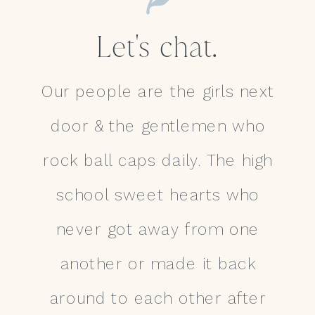
Let's chat.
Our people are the girls next
door & the gentlemen who
rock ball caps daily. The high
school sweet hearts who
never got away from one
another or made it back
around to each other after