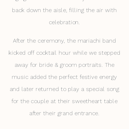
back down the aisle, filling the air with
celebration.
After the ceremony, the mariachi band
kicked off cocktail hour while we stepped
away for bride & groom portraits. The
music added the perfect festive energy
and later returned to play a special song
for the couple at their sweetheart table
after their grand entrance.