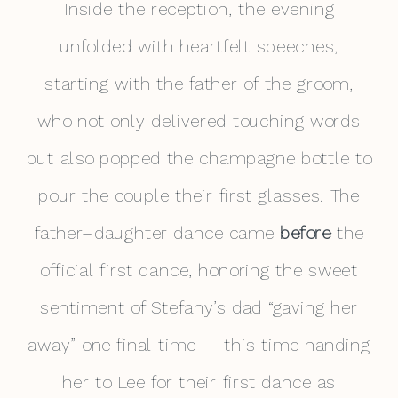
Inside the reception, the evening
unfolded with heartfelt speeches,
starting with the father of the groom,
who not only delivered touching words
but also popped the champagne bottle to
pour the couple their first glasses. The
father–daughter dance came
before
the
official first dance, honoring the sweet
sentiment of Stefany’s dad “gaving her
away” one final time — this time handing
her to Lee for their first dance as