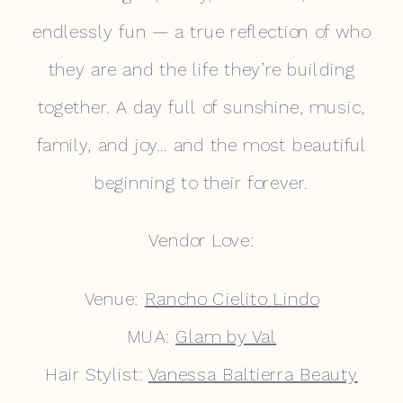
endlessly fun — a true reflection of who
they are and the life they’re building
together. A day full of sunshine, music,
family, and joy… and the most beautiful
beginning to their forever.
Vendor Love:
Venue:
Rancho Cielito Lindo
MUA:
Glam by Val
Hair Stylist:
Vanessa Baltierra Beauty