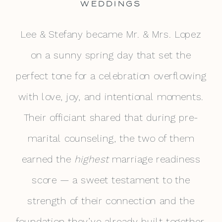
WEDDINGS
Lee & Stefany became Mr. & Mrs. Lopez
on a sunny spring day that set the
perfect tone for a celebration overflowing
with love, joy, and intentional moments.
Their officiant shared that during pre-
marital counseling, the two of them
earned the
highest
marriage readiness
score — a sweet testament to the
strength of their connection and the
foundation they’ve already built together.