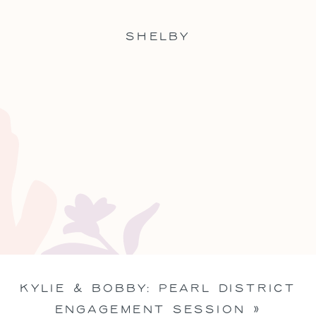
SHELBY
KYLIE & BOBBY: PEARL DISTRICT
ENGAGEMENT SESSION
»