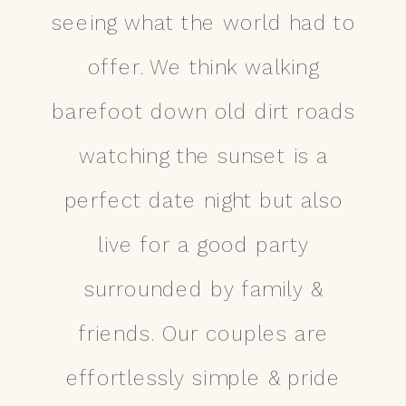
seeing what the world had to
offer. We think walking
barefoot down old dirt roads
watching the sunset is a
perfect date night but also
live for a good party
surrounded by family &
friends. Our couples are
effortlessly simple & pride