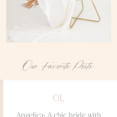
Our Favorite Posts
01.
Angelica: A chic bride with