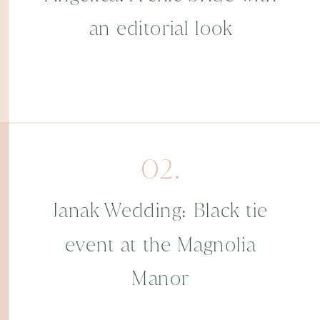
an editorial look
02.
Janak Wedding: Black tie
event at the Magnolia
Manor