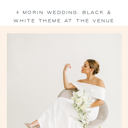
«
MORIN WEDDING: BLACK &
WHITE THEME AT THE VENUE