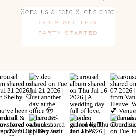
Send us a note & let's chat.
LET'S GET THIS
PARTY STARTED