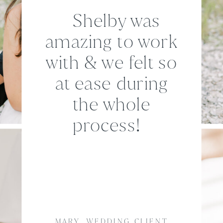
Shelby was
amazing to work
with & we felt so
at ease during
the whole
process!
MARY, WEDDING CLIENT