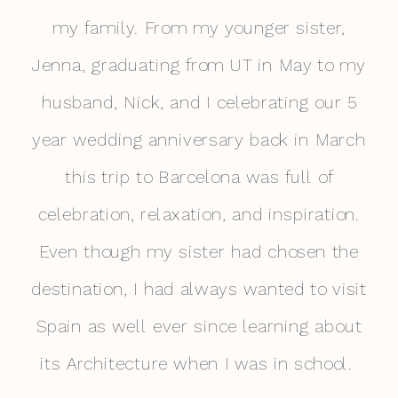
my family. From my younger sister,
Jenna, graduating from UT in May to my
husband, Nick, and I celebrating our 5
year wedding anniversary back in March
this trip to Barcelona was full of
celebration, relaxation, and inspiration.
Even though my sister had chosen the
destination, I had always wanted to visit
Spain as well ever since learning about
its Architecture when I was in school.