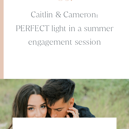
Caitlin & Cameron:
PERFECT light in a summer
engagement session