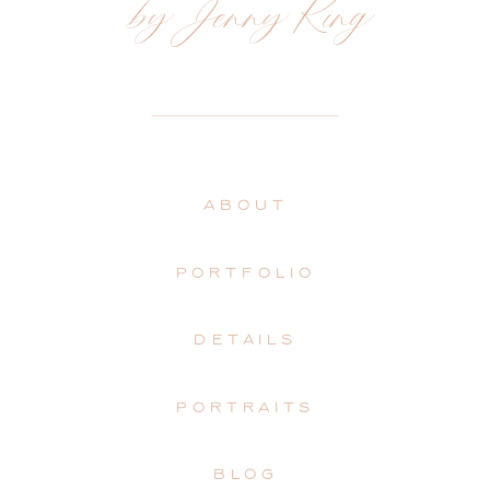
by Jenny King
ABOUT
PORTFOLIO
DETAILS
PORTRAITS
BLOG