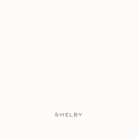
SHELBY