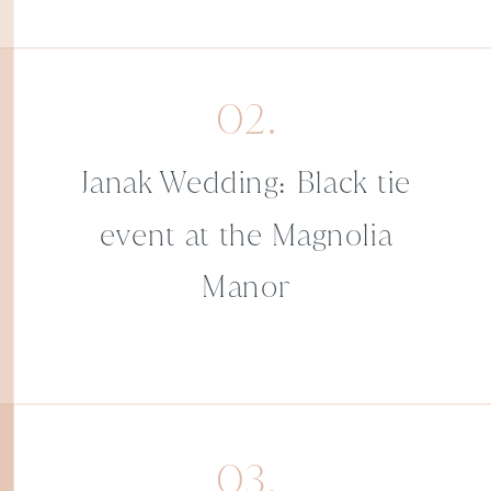
02.
Janak Wedding: Black tie
event at the Magnolia
Manor
03.