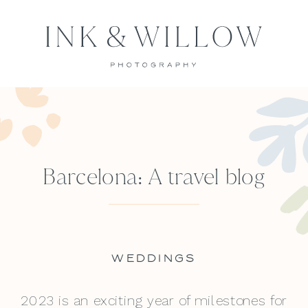
Barcelona: A travel blog
WEDDINGS
2023 is an exciting year of milestones for