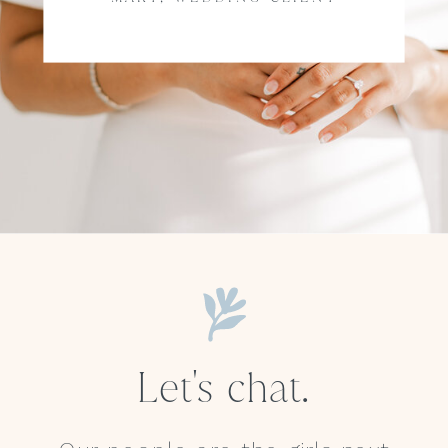
Let's chat.