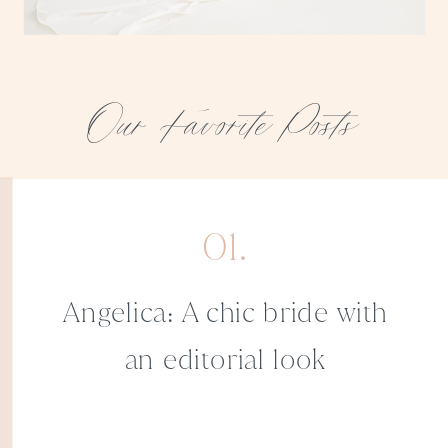
Our Favorite Posts
01.
Angelica: A chic bride with
an editorial look