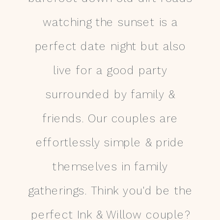
watching the sunset is a
perfect date night but also
live for a good party
surrounded by family &
friends. Our couples are
effortlessly simple & pride
themselves in family
gatherings. Think you'd be the
perfect Ink & Willow couple?