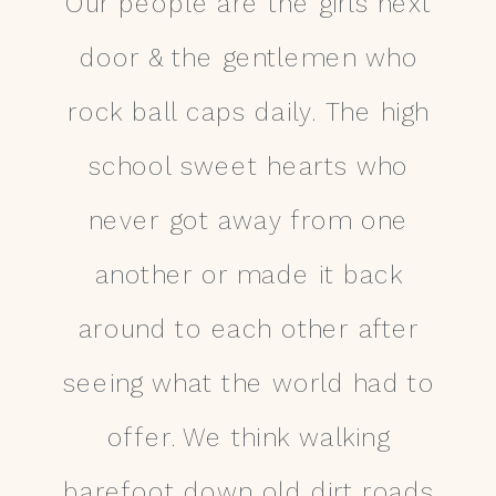
Our people are the girls next
door & the gentlemen who
rock ball caps daily. The high
school sweet hearts who
never got away from one
another or made it back
around to each other after
seeing what the world had to
offer. We think walking
barefoot down old dirt roads