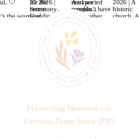
Preserving Memories in
Victoria, Texas Since 2019