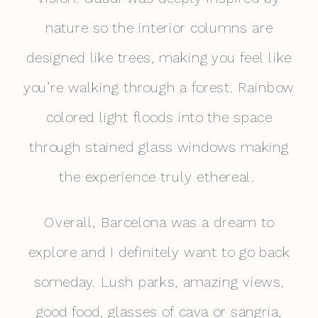
nature so the interior columns are
designed like trees, making you feel like
you’re walking through a forest. Rainbow
colored light floods into the space
through stained glass windows making
the experience truly ethereal.
Overall, Barcelona was a dream to
explore and I definitely want to go back
someday. Lush parks, amazing views,
good food, glasses of cava or sangria,