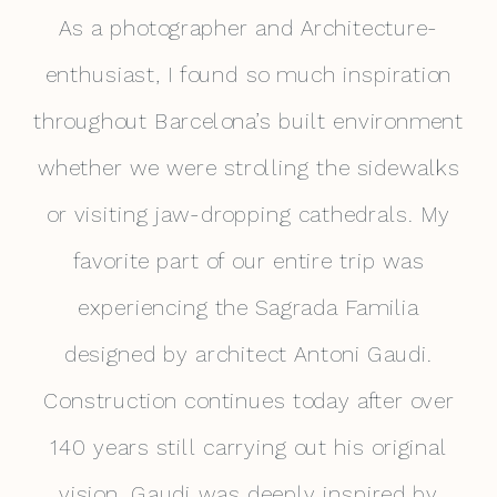
As a photographer and Architecture-
enthusiast, I found so much inspiration
throughout Barcelona’s built environment
whether we were strolling the sidewalks
or visiting jaw-dropping cathedrals. My
favorite part of our entire trip was
experiencing the Sagrada Familia
designed by architect Antoni Gaudi.
Construction continues today after over
140 years still carrying out his original
vision. Gaudi was deeply inspired by