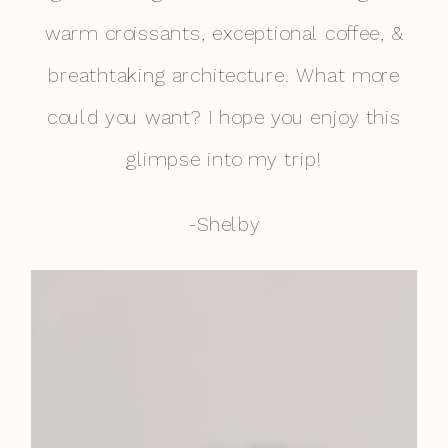
warm croissants, exceptional coffee, &
breathtaking architecture. What more
could you want? I hope you enjoy this
glimpse into my trip!
-Shelby