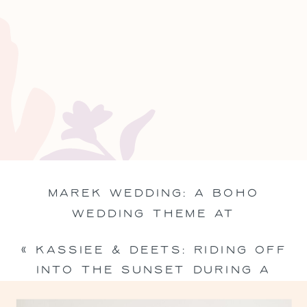
MAREK WEDDING: A BOHO
WEDDING THEME AT
BRACKENRIDGE PARK IN EDNA,
«
KASSIEE & DEETS: RIDING OFF
TEXAS
»
INTO THE SUNSET DURING A
SOUTHERN ENGAGEMENT SESSION